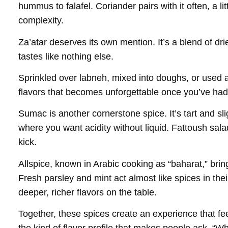
hummus to falafel. Coriander pairs with it often, a litt
complexity.
Za’atar deserves its own mention. It’s a blend of d
tastes like nothing else.
Sprinkled over labneh, mixed into doughs, or used as 
flavors that becomes unforgettable once you’ve had 
Sumac is another cornerstone spice. It’s tart and slig
where you want acidity without liquid. Fattoush sala
kick.
Allspice, known in Arabic cooking as “baharat,” bri
Fresh parsley and mint act almost like spices in the
deeper, richer flavors on the table.
Together, these spices create an experience that fe