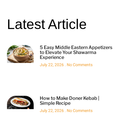
Latest Article
5 Easy Middle Eastern Appetizers
to Elevate Your Shawarma
Experience
July 22, 2026
No Comments
How to Make Doner Kebab |
Simple Recipe
July 22, 2026
No Comments