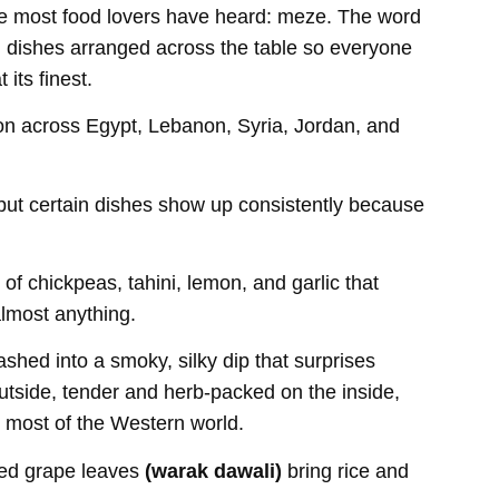
ame most food lovers have heard: meze. The word
ll dishes arranged across the table so everyone
its finest.
ion across Egypt, Lebanon, Syria, Jordan, and
 but certain dishes show up consistently because
 chickpeas, tahini, lemon, and garlic that
lmost anything.
shed into a smoky, silky dip that surprises
 outside, tender and herb-packed on the inside,
or most of the Western world.
ffed grape leaves
(warak dawali)
bring rice and