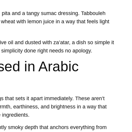
d pita and a tangy sumac dressing. Tabbouleh
wheat with lemon juice in a way that feels light
ve oil and dusted with za’atar, a dish so simple it
e simplicity done right needs no apology.
ed in Arabic
gs that sets it apart immediately. These aren’t
mth, earthiness, and brightness in a way that
e ingredients.
tly smoky depth that anchors everything from