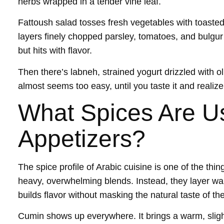
herbs wrapped in a tender vine leaf.
Fattoush salad tosses fresh vegetables with toaste
layers finely chopped parsley, tomatoes, and bulgur 
but hits with flavor.
Then there’s labneh, strained yogurt drizzled with oli
almost seems too easy, until you taste it and realiz
What Spices Are Us
Appetizers?
The spice profile of Arabic cuisine is one of the thin
heavy, overwhelming blends. Instead, they layer war
builds flavor without masking the natural taste of th
Cumin shows up everywhere. It brings a warm, sligh