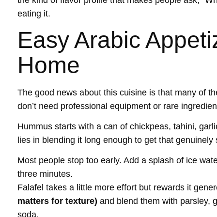
the kind of flavor profile that makes people ask, “Wh
eating it.
Easy Arabic Appeti
Home
The good news about this cuisine is that many of th
don’t need professional equipment or rare ingredien
Hummus starts with a can of chickpeas, tahini, garlic
lies in blending it long enough to get that genuinely
Most people stop too early. Add a splash of ice water 
three minutes.
Falafel takes a little more effort but rewards it gen
matters for texture)
and blend them with parsley, ga
soda.