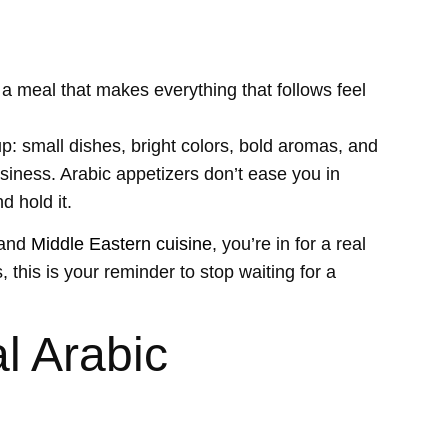
a meal that makes everything that follows feel
up: small dishes, bright colors, bold aromas, and
siness. Arabic appetizers don’t ease you in
d hold it.
and
Middle Eastern cuisine
, you’re in for a real
 this is your reminder to stop waiting for a
l Arabic