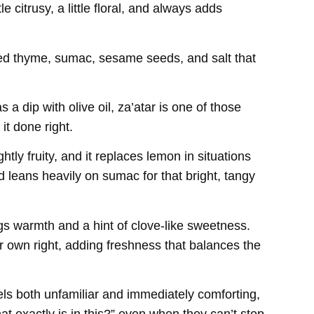
le citrusy, a little floral, and always adds
ried thyme, sumac, sesame seeds, and salt that
a dip with olive oil, za’atar is one of those
it done right.
htly fruity, and it replaces lemon in situations
d leans heavily on sumac for that bright, tangy
ngs warmth and a hint of clove-like sweetness.
ir own right, adding freshness that balances the
els both unfamiliar and immediately comforting,