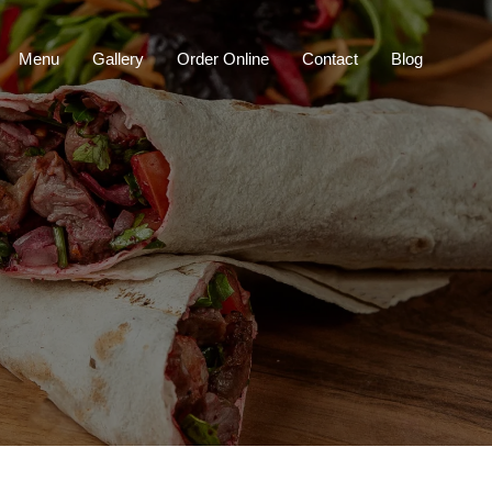
Menu
Gallery
Order Online
Contact
Blog