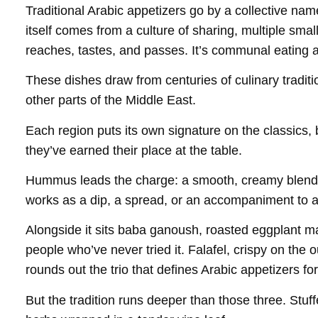
Traditional Arabic appetizers go by a collective n
itself comes from a culture of sharing, multiple sma
reaches, tastes, and passes. It’s communal eating at 
These dishes draw from centuries of culinary tradit
other parts of the Middle East.
Each region puts its own signature on the classics,
they’ve earned their place at the table.
Hummus leads the charge: a smooth, creamy blend of
works as a dip, a spread, or an accompaniment to a
Alongside it sits baba ganoush, roasted eggplant ma
people who’ve never tried it. Falafel, crispy on the
rounds out the trio that defines Arabic appetizers f
But the tradition runs deeper than those three. Stu