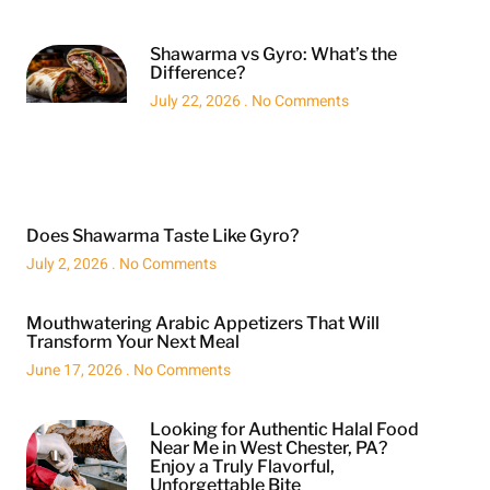
Shawarma vs Gyro: What’s the
Difference?
July 22, 2026
No Comments
Does Shawarma Taste Like Gyro?
July 2, 2026
No Comments
Mouthwatering Arabic Appetizers That Will
Transform Your Next Meal
June 17, 2026
No Comments
Looking for Authentic Halal Food
Near Me in West Chester, PA?
Enjoy a Truly Flavorful,
Unforgettable Bite