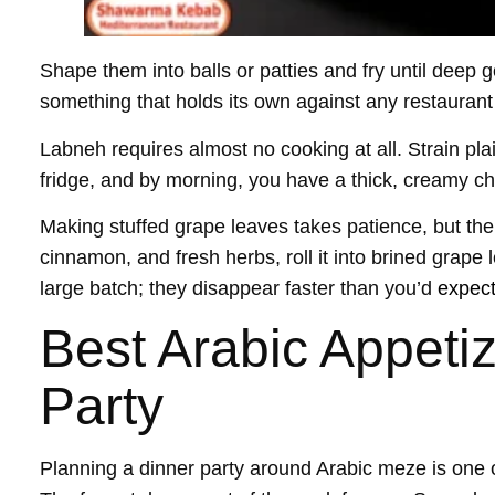
Shape them into balls or patties and fry until deep 
something that holds its own against any restaurant
Labneh requires almost no cooking at all. Strain pla
fridge, and by morning, you have a thick, creamy chee
Making stuffed grape leaves takes patience, but the r
cinnamon, and fresh herbs, roll it into brined grap
large batch; they disappear faster than you’d
expec
Best Arabic Appetiz
Party
Planning a dinner party around Arabic meze is one 