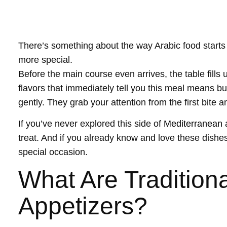
There’s something about the way Arabic food starts 
more special.
Before the main course even arrives, the table fills 
flavors that immediately tell you this meal means bu
gently. They grab your attention from the first bite an
If you’ve never explored this side of
Mediterranean
treat. And if you already know and love these dishes,
special occasion.
What Are Traditiona
Appetizers?