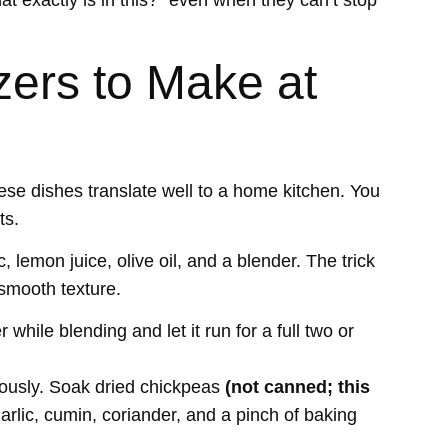
at exactly is in this?” even when they can’t stop
zers to Make at
ese dishes translate well to a home kitchen. You
ts.
, lemon juice, olive oil, and a blender. The trick
 smooth texture.
while blending and let it run for a full two or
erously. Soak dried chickpeas
(not canned; this
rlic, cumin, coriander, and a pinch of baking