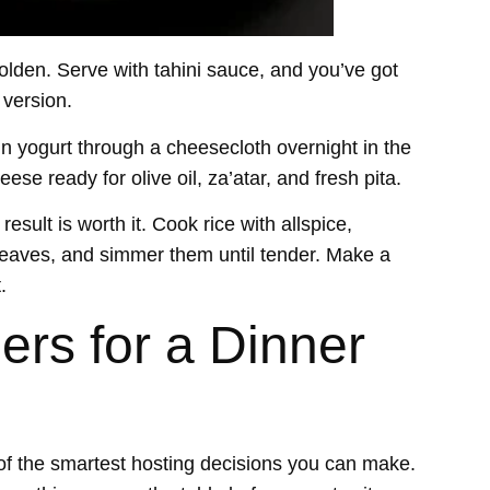
golden. Serve with tahini sauce, and you’ve got
 version.
in yogurt through a cheesecloth overnight in the
se ready for olive oil, za’atar, and fresh pita.
esult is worth it. Cook rice with allspice,
e leaves, and simmer them until tender. Make a
t
.
ers for a Dinner
of the smartest hosting decisions you can make.