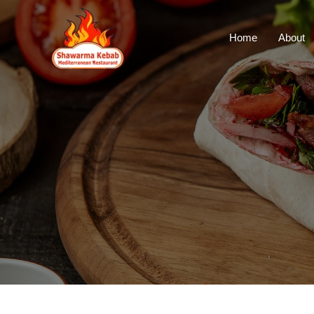
Home
About