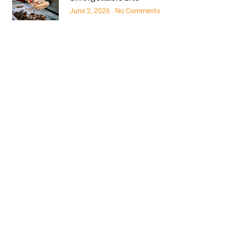
June 2, 2026
No Comments